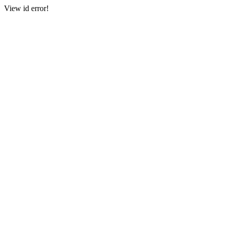
View id error!