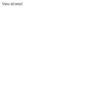
View id error!